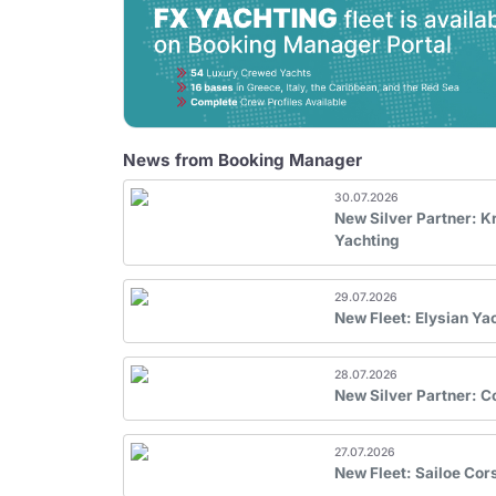
News from Booking Manager
30.07.2026
New Silver Partner: 
Yachting
29.07.2026
New Fleet: Elysian Ya
28.07.2026
New Silver Partner: 
27.07.2026
New Fleet: Sailoe Cor