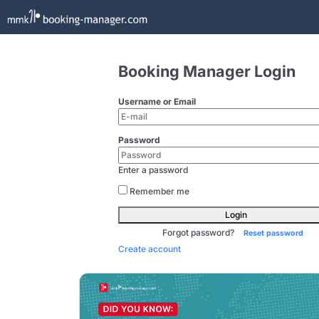
Booking Manager Login
Username or Email
Password
Enter a password
Remember me
Login
Forgot password?
Reset password
Create account