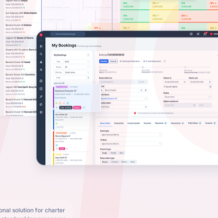
nal solution for charter