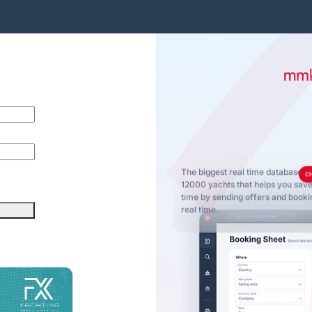
The biggest real time database o
C
12000 yachts that helps you sa
time by sending offers and bookin
real time.