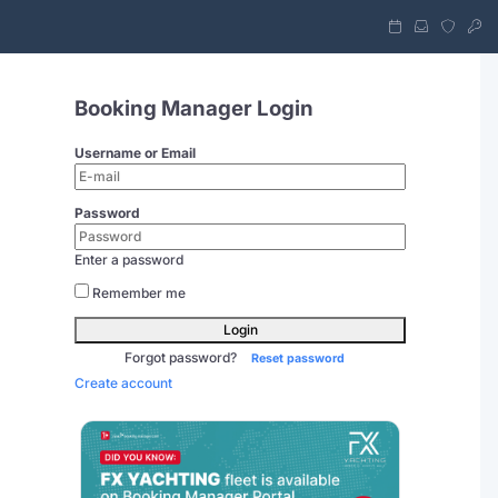
Booking Manager Login
Username or Email
Password
Enter a password
Remember me
Login
Forgot password?
Reset password
Create account