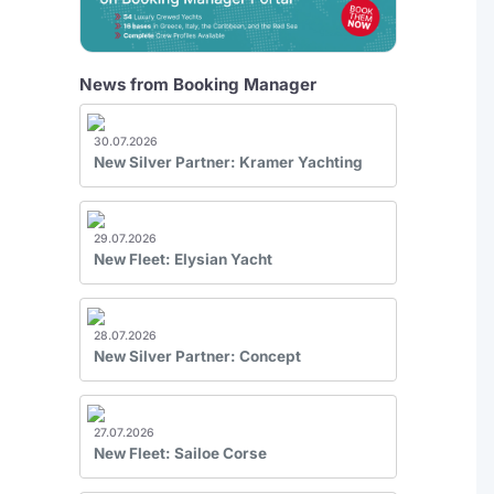
News from Booking Manager
30.07.2026
New Silver Partner: Kramer Yachting
29.07.2026
New Fleet: Elysian Yacht
28.07.2026
New Silver Partner: Concept
27.07.2026
New Fleet: Sailoe Corse