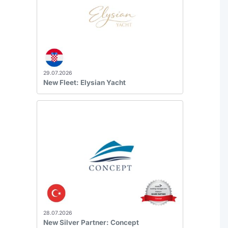
29.07.2026
New Fleet: Elysian Yacht
28.07.2026
New Silver Partner: Concept