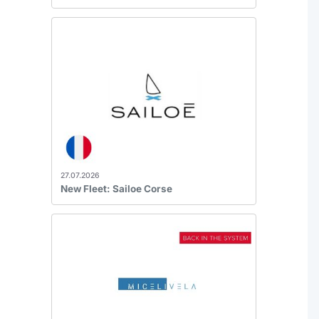
27.07.2026
New Fleet: Sailoe Corse