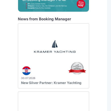
News from Booking Manager
30.07.2026
New Silver Partner: Kramer Yachting