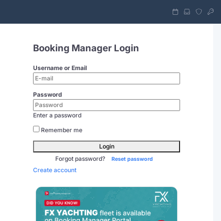
Booking Manager Login
Username or Email
Password
Enter a password
Remember me
Login
Forgot password?
Reset password
Create account