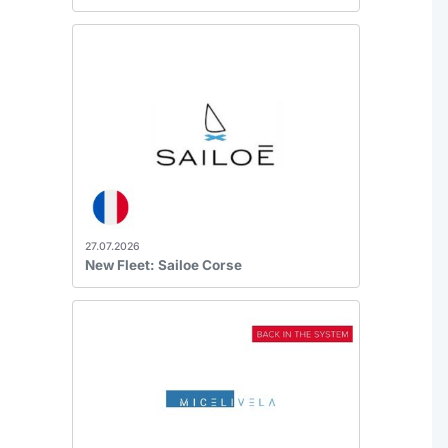
27.07.2026
New Fleet: Sailoe Corse