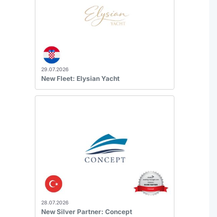
29.07.2026
New Fleet: Elysian Yacht
28.07.2026
New Silver Partner: Concept