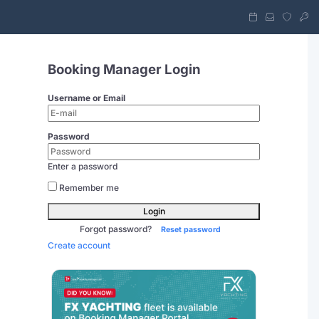
Booking Manager Login
Username or Email
Password
Enter a password
Remember me
Login
Forgot password?
Reset password
Create account