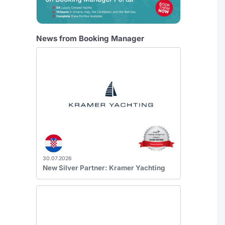
News from Booking Manager
30.07.2026
New Silver Partner: Kramer Yachting