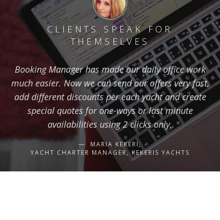
CLIENTS SPEAK FOR
THEMSELVES
Booking Manager has made our daily office work
much easier. Now we can send our offers very fast,
add different discounts per each yacht and create
special quotes for one-ways or last minute
availabilities using 2 clicks only.
MARIA KEKERI,
YACHT CHARTER MANAGER, KEKERIS YACHTS