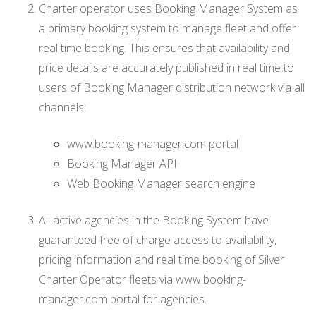
Charter operator uses Booking Manager System as
a primary booking system to manage fleet and offer
real time booking. This ensures that availability and
price details are accurately published in real time to
users of Booking Manager distribution network via all
channels:
www.booking-manager.com portal
Booking Manager API
Web Booking Manager search engine
All active agencies in the Booking System have
guaranteed free of charge access to availability,
pricing information and real time booking of Silver
Charter Operator fleets via www.booking-
manager.com portal for agencies.