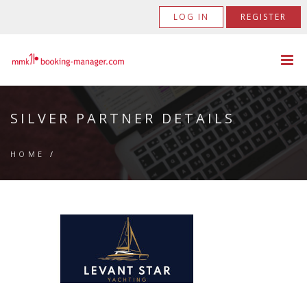
LOG IN
REGISTER
SILVER PARTNER DETAILS
HOME
/