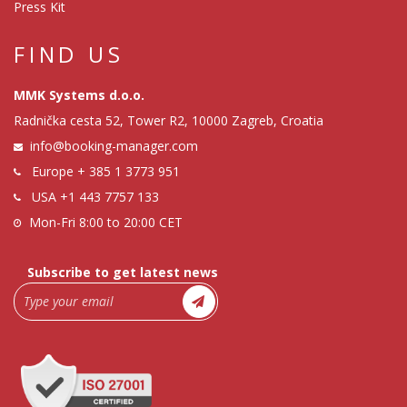
Press Kit
FIND US
MMK Systems d.o.o.
Radnička cesta 52, Tower R2, 10000 Zagreb, Croatia
info@booking-manager.com
Europe
+ 385 1 3773 951
USA
+1 443 7757 133
Mon-Fri 8:00 to 20:00 CET
Subscribe to get latest news