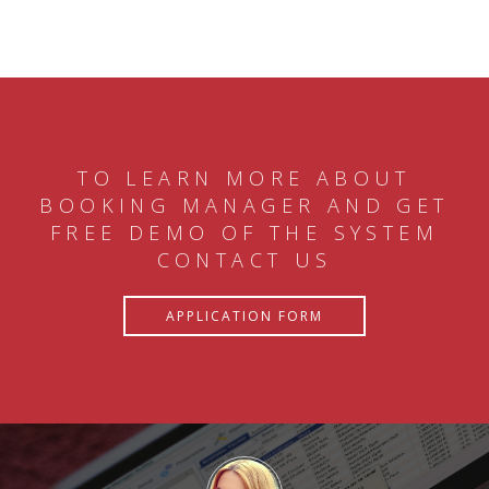
TO LEARN MORE ABOUT
BOOKING MANAGER AND GET
FREE DEMO OF THE SYSTEM
CONTACT US
APPLICATION FORM