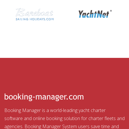
Booking Manager is a world-leading yacht charter
software and online booking solution for charter fleets and
agencies. Booking Manager System users save time and