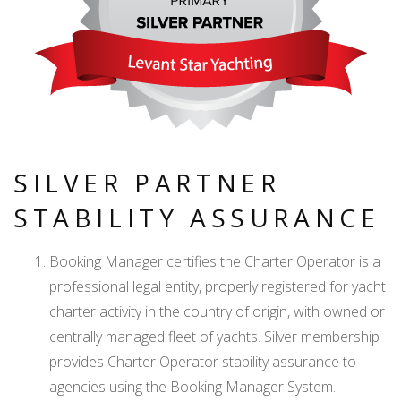
SILVER PARTNER
STABILITY ASSURANCE
Booking Manager certifies the Charter Operator is a
professional legal entity, properly registered for yacht
charter activity in the country of origin, with owned or
centrally managed fleet of yachts. Silver membership
provides Charter Operator stability assurance to
agencies using the Booking Manager System.