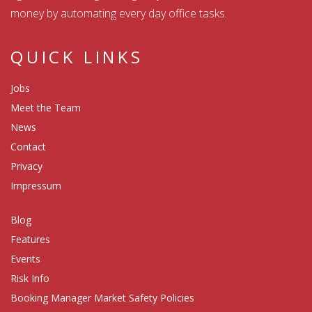
money by automating every day office tasks.
QUICK LINKS
Jobs
Meet the Team
News
Contact
Privacy
Impressum
Blog
Features
Events
Risk Info
Booking Manager Market Safety Policies