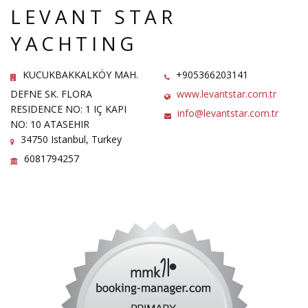
LEVANT STAR
YACHTING
KUCUKBAKKALKÖY MAH.
+905366203141
DEFNE SK. FLORA
www.levantstar.com.tr
RESIDENCE NO: 1 IÇ KAPI
info@levantstar.com.tr
NO: 10 ATASEHIR
34750 Istanbul, Turkey
6081794257