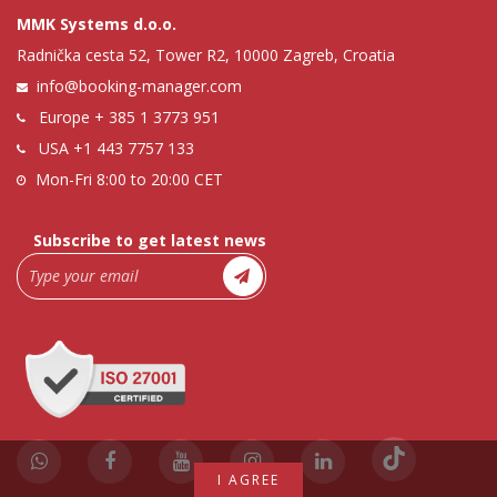
MMK Systems d.o.o.
Radnička cesta 52, Tower R2, 10000 Zagreb, Croatia
info@booking-manager.com
Europe
+ 385 1 3773 951
USA
+1 443 7757 133
Mon-Fri 8:00 to 20:00 CET
Subscribe to get latest news
I AGREE