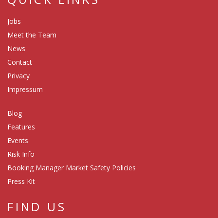
Jobs
Meet the Team
News
Contact
Privacy
Impressum
Blog
Features
Events
Risk Info
Booking Manager Market Safety Policies
Press Kit
FIND US