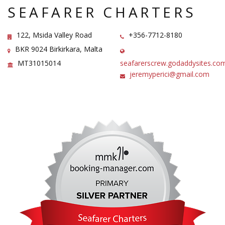
SEAFARER CHARTERS
122, Msida Valley Road
+356-7712-8180
BKR 9024 Birkirkara, Malta
MT31015014
seafarerscrew.godaddysites.co
jeremyperici@gmail.com