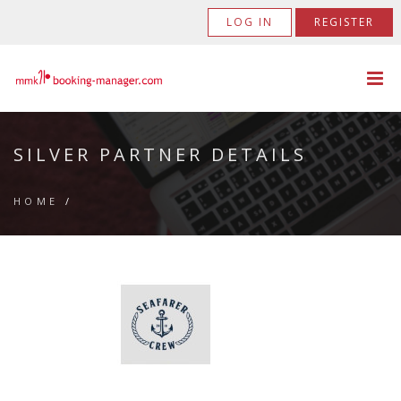
LOG IN
REGISTER
SILVER PARTNER DETAILS
HOME
/