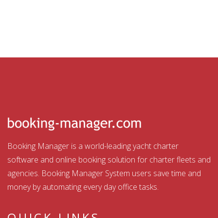
Booking Manager is a world-leading yacht charter
software and online booking solution for charter fleets and
agencies. Booking Manager System users save time and
money by automating every day office tasks.
QUICK LINKS