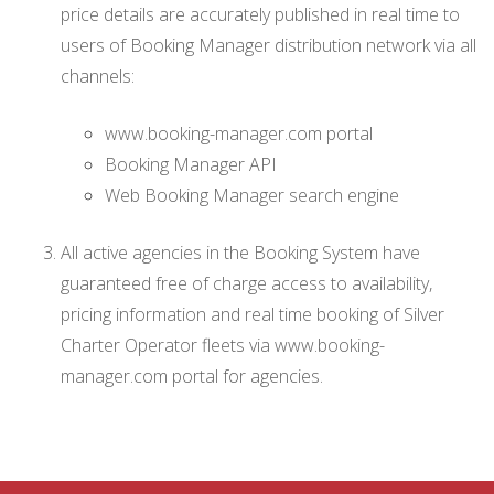
price details are accurately published in real time to
users of Booking Manager distribution network via all
channels:
www.booking-manager.com portal
Booking Manager API
Web Booking Manager search engine
All active agencies in the Booking System have
guaranteed free of charge access to availability,
pricing information and real time booking of Silver
Charter Operator fleets via www.booking-
manager.com portal for agencies.