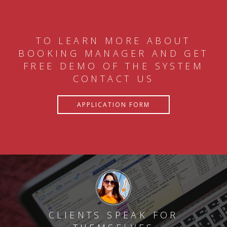
TO LEARN MORE ABOUT
BOOKING MANAGER AND GET
FREE DEMO OF THE SYSTEM
CONTACT US
APPLICATION FORM
CLIENTS SPEAK FOR