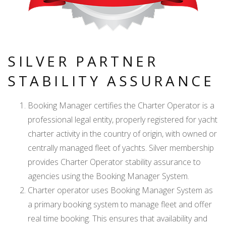
SILVER PARTNER
STABILITY ASSURANCE
Booking Manager certifies the Charter Operator is a
professional legal entity, properly registered for yacht
charter activity in the country of origin, with owned or
centrally managed fleet of yachts. Silver membership
provides Charter Operator stability assurance to
agencies using the Booking Manager System.
Charter operator uses Booking Manager System as
a primary booking system to manage fleet and offer
real time booking. This ensures that availability and