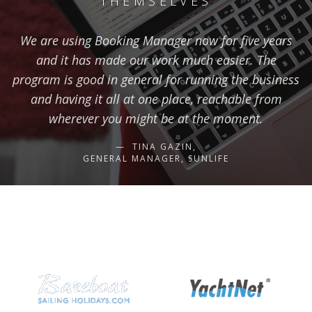
THEMSELVES
We are using Booking Manager now for five years
and it has made our work much easier. The
program is good in general for running the business
and having it all at one place, reachable from
wherever you might be at the moment.
TINA GAZIN,
GENERAL MANAGER, SUNLIFE