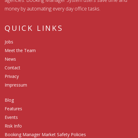
agencies. Booking Manager System users save time and
money by automating every day office tasks.
QUICK LINKS
Jobs
Meet the Team
News
Contact
Privacy
Impressum
Blog
Features
Events
Risk Info
Booking Manager Market Safety Policies