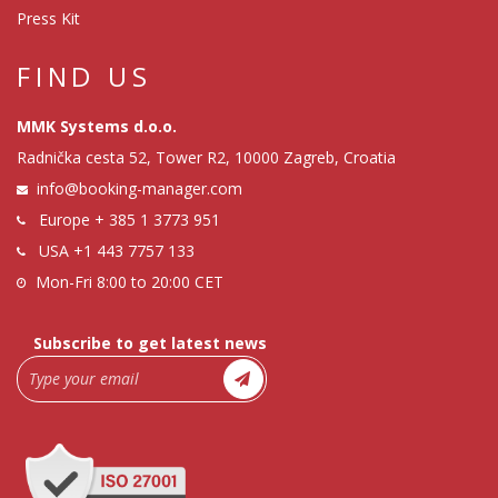
Press Kit
FIND US
MMK Systems d.o.o.
Radnička cesta 52, Tower R2, 10000 Zagreb, Croatia
info@booking-manager.com
Europe
+ 385 1 3773 951
USA
+1 443 7757 133
Mon-Fri 8:00 to 20:00 CET
Subscribe to get latest news