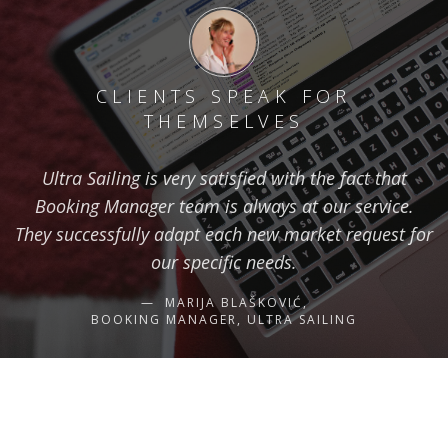
CLIENTS SPEAK FOR
THEMSELVES
Ultra Sailing is very satisfied with the fact that
Booking Manager team is always at our service.
They successfully adapt each new market request for
our specific needs.
MARIJA BLAŠKOVIĆ,
BOOKING MANAGER, ULTRA SAILING