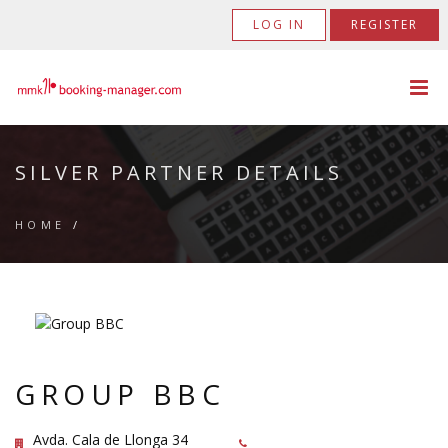
LOG IN
REGISTER
SILVER PARTNER DETAILS
HOME
/
GROUP BBC
Avda. Cala de Llonga 34