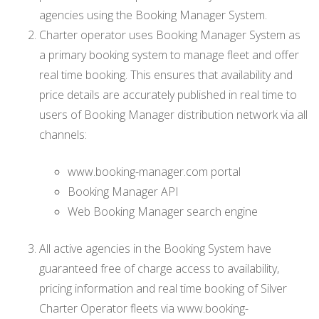
agencies using the Booking Manager System.
Charter operator uses Booking Manager System as
a primary booking system to manage fleet and offer
real time booking. This ensures that availability and
price details are accurately published in real time to
users of Booking Manager distribution network via all
channels:
www.booking-manager.com portal
Booking Manager API
Web Booking Manager search engine
All active agencies in the Booking System have
guaranteed free of charge access to availability,
pricing information and real time booking of Silver
Charter Operator fleets via www.booking-