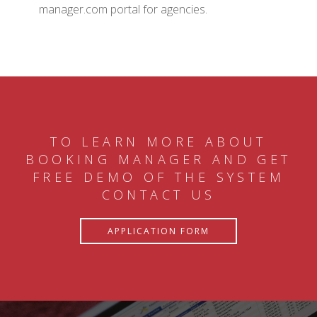
manager.com portal for agencies.
TO LEARN MORE ABOUT
BOOKING MANAGER AND GET
FREE DEMO OF THE SYSTEM
CONTACT US
APPLICATION FORM