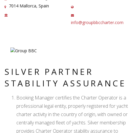
7014 Mallorca, Spain
info@groupbbccharter.com
SILVER PARTNER
STABILITY ASSURANCE
Booking Manager certifies the Charter Operator is a
professional legal entity, properly registered for yacht
charter activity in the country of origin, with owned or
centrally managed fleet of yachts. Silver membership
provides Charter Operator stability assurance to