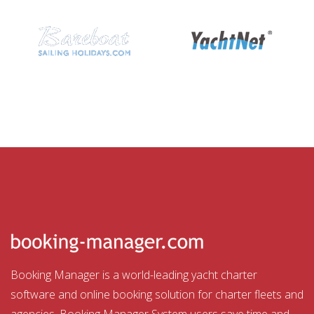
Booking Manager is a world-leading yacht charter
software and online booking solution for charter fleets and