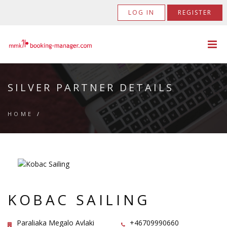
LOG IN
REGISTER
SILVER PARTNER DETAILS
HOME
/
KOBAC SAILING
Paraliaka Megalo Avlaki
+46709990660