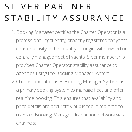
SILVER PARTNER
STABILITY ASSURANCE
Booking Manager certifies the Charter Operator is a
professional legal entity, properly registered for yacht
charter activity in the country of origin, with owned or
centrally managed fleet of yachts. Silver membership
provides Charter Operator stability assurance to
agencies using the Booking Manager System.
Charter operator uses Booking Manager System as
a primary booking system to manage fleet and offer
real time booking. This ensures that availability and
price details are accurately published in real time to
users of Booking Manager distribution network via all
channels: