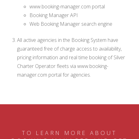
www.booking-manager.com portal
Booking Manager API
Web Booking Manager search engine
All active agencies in the Booking System have
guaranteed free of charge access to availability,
pricing information and real time booking of Silver
Charter Operator fleets via www.booking-
manager.com portal for agencies.
TO LEARN MORE ABOUT