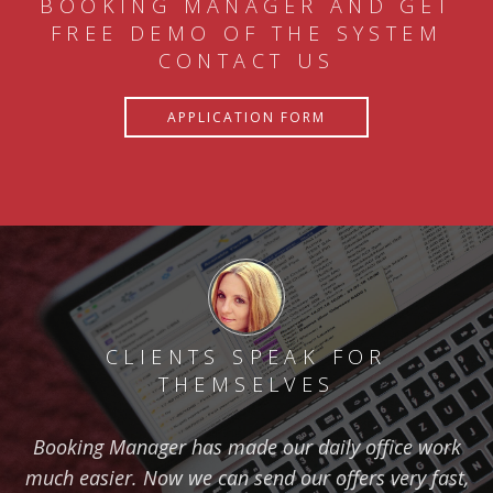
BOOKING MANAGER AND GET
FREE DEMO OF THE SYSTEM
CONTACT US
APPLICATION FORM
CLIENTS SPEAK FOR
THEMSELVES
Booking Manager has made our daily office work
much easier. Now we can send our offers very fast,