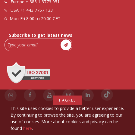
Europe
+ 385 1 3773 951
USA
+1 443 7757 133
Mon-Fri 8:00 to 20:00 CET
Subscribe to get latest news
I AGREE
This site uses cookies to provide a better user experience.
By continuing to browse the site, you are agreeing to our
use of cookies. More about cookies and privacy can be
found
here
.