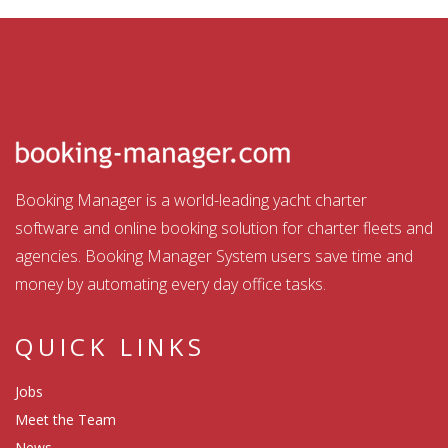
Booking Manager is a world-leading yacht charter
software and online booking solution for charter fleets and
agencies. Booking Manager System users save time and
money by automating every day office tasks.
QUICK LINKS
Jobs
Meet the Team
News