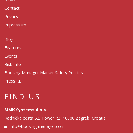
Contact
Privacy
Impressum
Blog
Features
Events
Risk Info
Booking Manager Market Safety Policies
Press Kit
FIND US
MMK Systems d.o.o.
Radnička cesta 52, Tower R2, 10000 Zagreb, Croatia
info@booking-manager.com