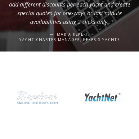
add different discounts per each yacht and create
special quotes for one-ways or last minute
availabilities using 2 clicks only.
MARIA KEKERI,
YACHT CHARTER MANAGER, KEKERIS YACHTS