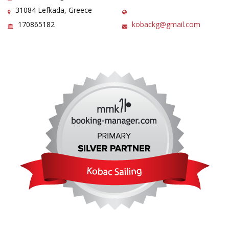
31084 Lefkada, Greece
170865182
kobackg@gmail.com