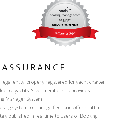
Y ASSURANCE
egal entity, properly registered for yacht charter
fleet of yachts. Silver membership provides
king Manager System.
ing system to manage fleet and offer real time
ately published in real time to users of Booking