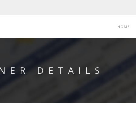
HOME
NER DETAILS