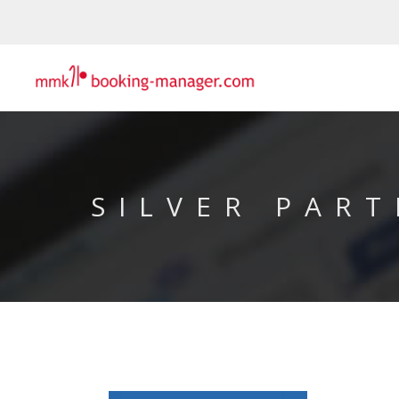
SILVER PART