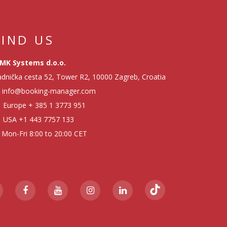
FIND US
MK Systems d.o.o.
dnička cesta 52, Tower R2, 10000 Zagreb, Croatia
info@booking-manager.com
Europe
+ 385 1 3773 951
USA
+1 443 7757 133
Mon-Fri 8:00 to 20:00 CET