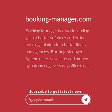
Booking Manager is a world-leading
yacht charter software and online
booking solution for charter fleets
and agencies. Booking Manager
System users save time and money
by automating every day office tasks.
Subscribe to get latest news