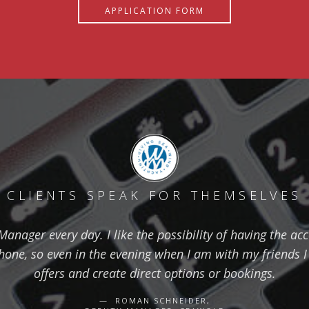
APPLICATION FORM
CLIENTS SPEAK FOR THEMSELVES
nager every day. I like the possibility of having the ac
one, so even in the evening when I am with my friends I 
offers and create direct options or bookings.
ROMAN SCHNEIDER,