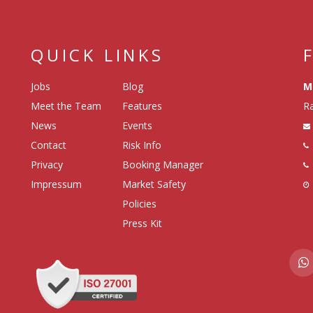
QUICK LINKS
Jobs
Blog
M
Meet the Team
Features
Ra
News
Events
Contact
Risk Info
Privacy
Booking Manager
Impressum
Market Safety
Policies
Press Kit