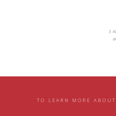
A
a
TO LEARN MORE ABOUT