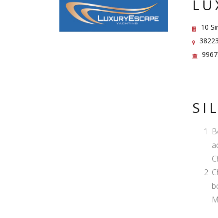
LU
10 Si
38223
9967
SI
B
a
C
C
b
M