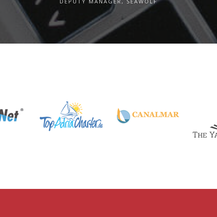
DEPUTY MANAGER, SEAWOLF