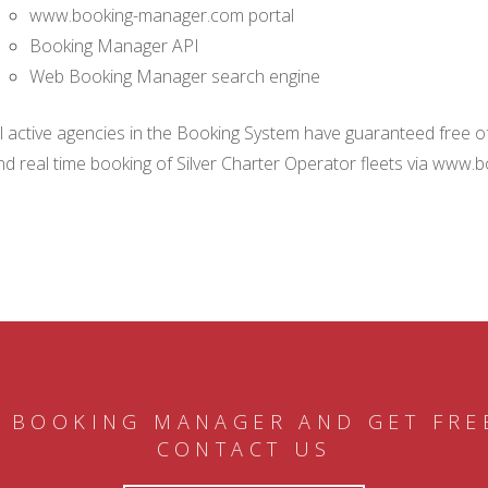
www.booking-manager.com portal
Booking Manager API
Web Booking Manager search engine
ll active agencies in the Booking System have guaranteed free of 
nd real time booking of Silver Charter Operator fleets via www.
 BOOKING MANAGER AND GET FRE
CONTACT US