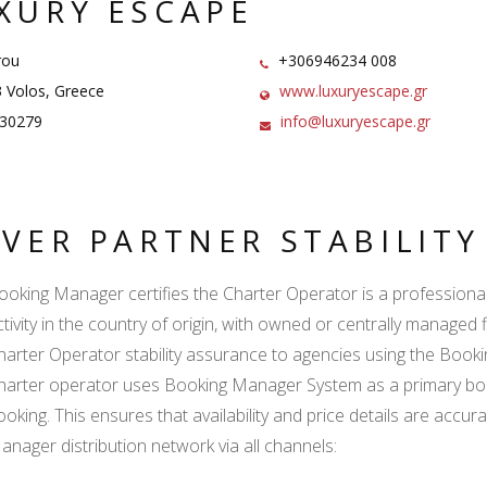
XURY ESCAPE
rou
+306946234 008
 Volos, Greece
www.luxuryescape.gr
30279
info@luxuryescape.gr
LVER PARTNER STABILIT
ooking Manager certifies the Charter Operator is a professional l
ctivity in the country of origin, with owned or centrally managed 
harter Operator stability assurance to agencies using the Boo
harter operator uses Booking Manager System as a primary book
ooking. This ensures that availability and price details are accur
anager distribution network via all channels: