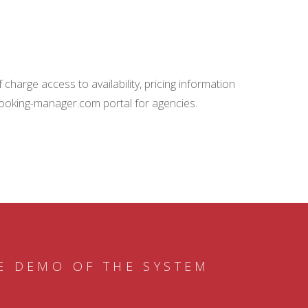
charge access to availability, pricing information
booking-manager.com portal for agencies.
E DEMO OF THE SYSTEM