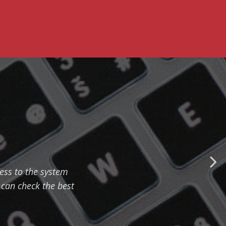
cess to the system
can check the best