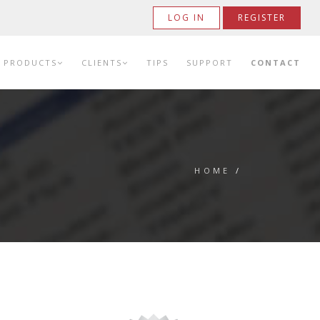
LOG IN
REGISTER
PRODUCTS
CLIENTS
TIPS
SUPPORT
CONTACT
HOME
/