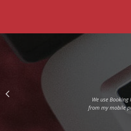
We use Booking Ma
from my mobile ph