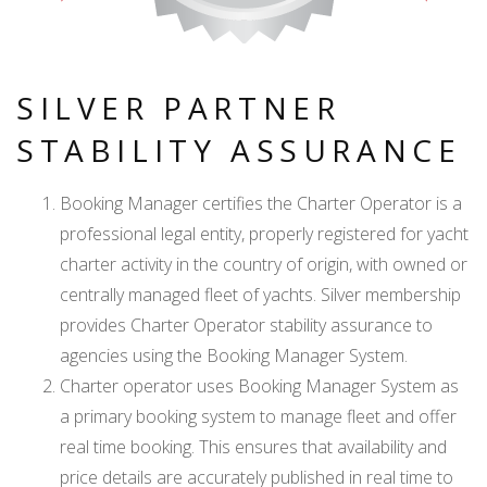
SILVER PARTNER
STABILITY ASSURANCE
Booking Manager certifies the Charter Operator is a
professional legal entity, properly registered for yacht
charter activity in the country of origin, with owned or
centrally managed fleet of yachts. Silver membership
provides Charter Operator stability assurance to
agencies using the Booking Manager System.
Charter operator uses Booking Manager System as
a primary booking system to manage fleet and offer
real time booking. This ensures that availability and
price details are accurately published in real time to