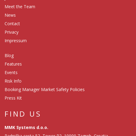
Meet the Team
News
Contact
Privacy
Impressum
Blog
Features
Events
Risk Info
Booking Manager Market Safety Policies
Press Kit
FIND US
MMK Systems d.o.o.
Radnička cesta 52, Tower R2, 10000 Zagreb, Croatia