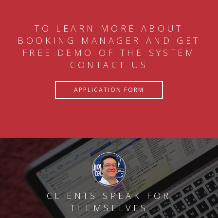
TO LEARN MORE ABOUT
BOOKING MANAGER AND GET
FREE DEMO OF THE SYSTEM
CONTACT US
APPLICATION FORM
CLIENTS SPEAK FOR
THEMSELVES