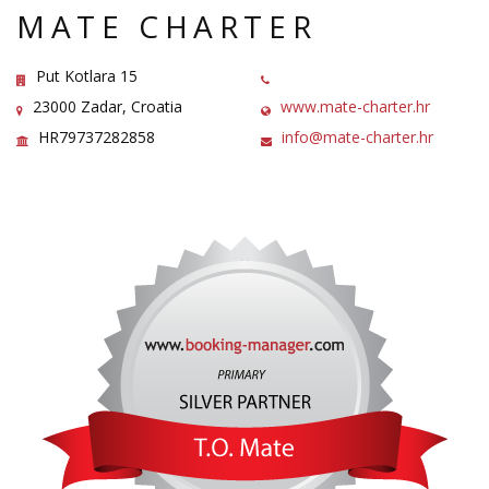
MATE CHARTER
Put Kotlara 15
23000 Zadar, Croatia
www.mate-charter.hr
HR79737282858
info@mate-charter.hr