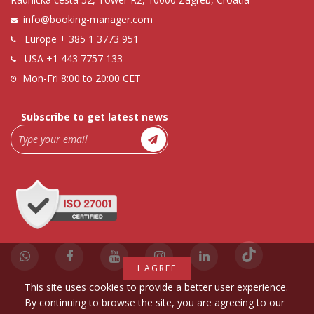
info@booking-manager.com
Europe
+ 385 1 3773 951
USA
+1 443 7757 133
Mon-Fri 8:00 to 20:00 CET
Subscribe to get latest news
I AGREE
This site uses cookies to provide a better user experience.
By continuing to browse the site, you are agreeing to our