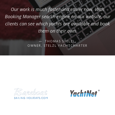
Our work is much faster and easier now. With
Booking Manager search engine on our website, our
clients can see which yachts are available and book
them on their own.
THOMAS STELZL,
OWNER, STELZL YACHTCHARTER