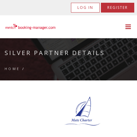
LOG IN
REGISTER
SILVER PARTNER DETAILS
HOME
/