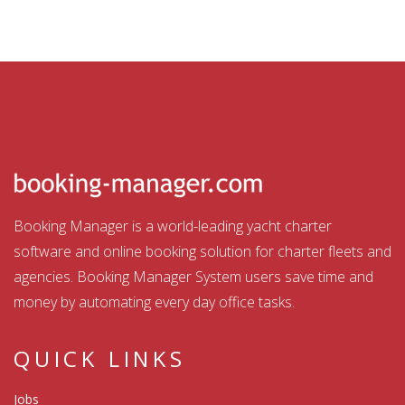
Booking Manager is a world-leading yacht charter
software and online booking solution for charter fleets and
agencies. Booking Manager System users save time and
money by automating every day office tasks.
QUICK LINKS
Jobs