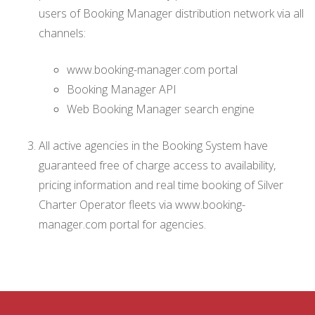
users of Booking Manager distribution network via all
channels:
www.booking-manager.com portal
Booking Manager API
Web Booking Manager search engine
All active agencies in the Booking System have
guaranteed free of charge access to availability,
pricing information and real time booking of Silver
Charter Operator fleets via www.booking-
manager.com portal for agencies.