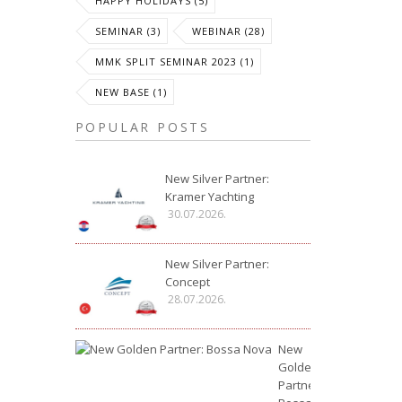
HAPPY HOLIDAYS (5)
SEMINAR (3)
WEBINAR (28)
MMK SPLIT SEMINAR 2023 (1)
NEW BASE (1)
POPULAR POSTS
New Silver Partner:
Kramer Yachting
30.07.2026.
New Silver Partner:
Concept
28.07.2026.
New
Golden
Partner: