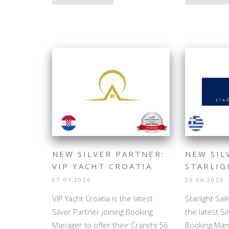
NEW SILVER PARTNER:
NEW SIL
VIP YACHT CROATIA
STARLIG
07.07.2026.
26.06.2026.
VIP Yacht Croatia is the latest
Starlight Sai
Silver Partner joining Booking
the latest Si
Manager to offer their Cranchi 56
Booking Mana