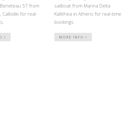
ed Beneteau 57 from
sailboat from Marina Delta
 Calkidiki for real-
Kallithea in Athens for real-time
s.
bookings.
FO
MORE INFO