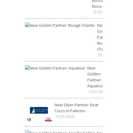
Bossa
Nova
21.07.2026.
New
Golden
Partner:
Rivage
Charter
15.07.2026.
New
Golden
Partner:
Aquatour
14.07.2026.
New Silver Partner: Boat
Tours in Palermo
13.07.2026.