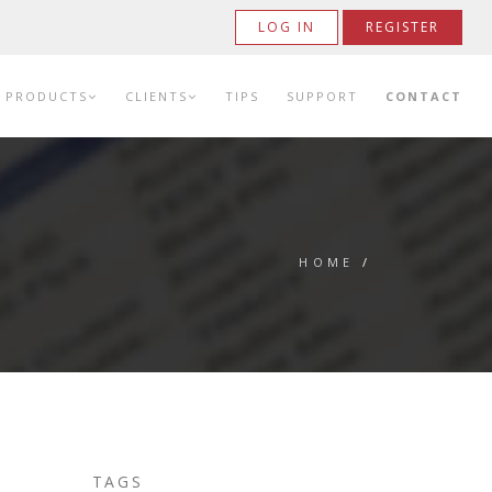
LOG IN
REGISTER
PRODUCTS
CLIENTS
TIPS
SUPPORT
CONTACT
HOME
/
TAGS