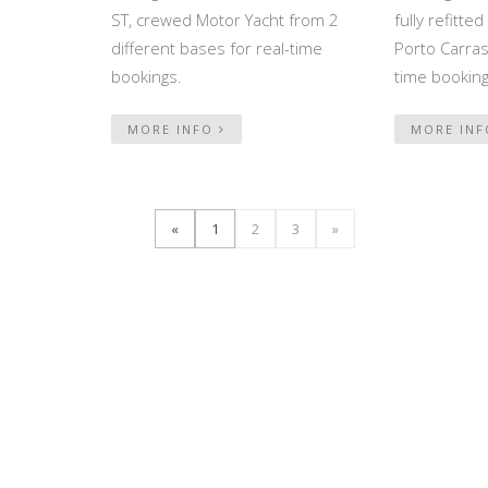
ST, crewed Motor Yacht from 2
fully refitt
different bases for real-time
Porto Carras,
bookings.
time booking
MORE INFO
MORE IN
«
1
2
3
»