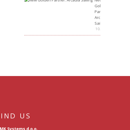
New
Golden
Partner:
Arcadia
Sailing
10.07.2026.
FIND US
MK Systems d.o.o.