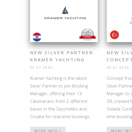
NEW SILVER PARTNER:
NEW SIL
KRAMER YACHTING
CONCEP
30.07.2026.
28.07.2026.
Kramer Yachting is the latest
Concept from
Silver Partner to join Booking
Silver Partne
Manager, offering their 13
Manager to o
Catamarans from 2 different
38, crewed 
bases in the Seychelles and
Solada Cunda
Croatia for real-time bookings.
time booking
MORE INFO
MORE IN