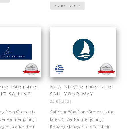
MORE INFO
VER PARTNER:
NEW SILVER PARTNER:
HT SAILING
SAIL YOUR WAY
25.06.2026.
ling from Greece is
Sail Your Way from Greece is the
lver Partner joining
latest Silver Partner joining
ger to offer their
Booking Manager to offer their