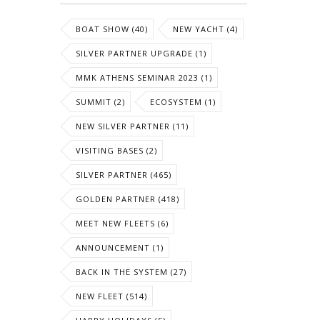
BOAT SHOW (40)
NEW YACHT (4)
SILVER PARTNER UPGRADE (1)
MMK ATHENS SEMINAR 2023 (1)
SUMMIT (2)
ECOSYSTEM (1)
NEW SILVER PARTNER (11)
VISITING BASES (2)
SILVER PARTNER (465)
GOLDEN PARTNER (418)
MEET NEW FLEETS (6)
ANNOUNCEMENT (1)
BACK IN THE SYSTEM (27)
NEW FLEET (514)