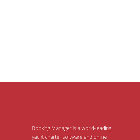
Booking Manager is a world-leading
yacht charter software and online