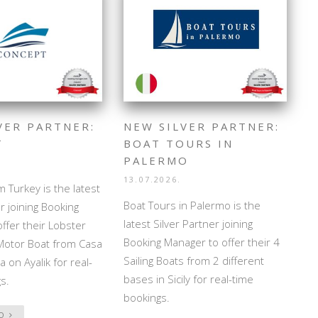
VER PARTNER:
NEW SILVER PARTNER:
T
BOAT TOURS IN
PALERMO
13.07.2026.
 Turkey is the latest
Boat Tours in Palermo is the
r joining Booking
latest Silver Partner joining
ffer their Lobster
Booking Manager to offer their 4
Motor Boat from Casa
Sailing Boats from 2 different
 on Ayalik for real-
bases in Sicily for real-time
s.
bookings.
FO