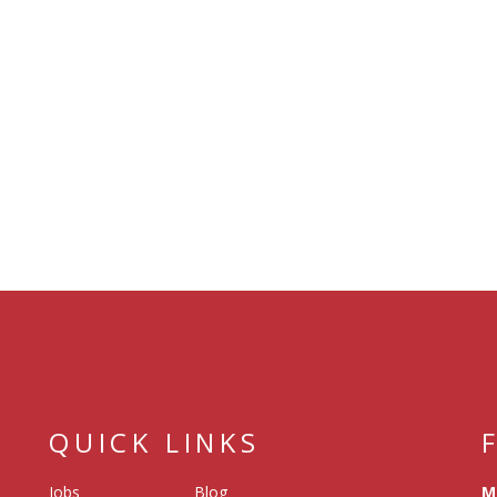
QUICK LINKS
Jobs
Blog
M