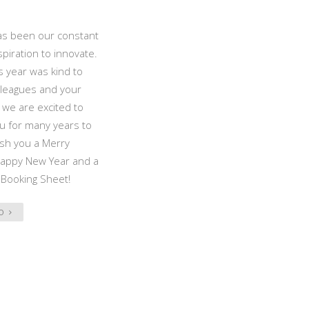
as been our constant
spiration to innovate.
 year was kind to
lleagues and your
d we are excited to
u for many years to
sh you a Merry
Happy New Year and a
 Booking Sheet!
FO