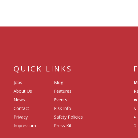
QUICK LINKS
Jobs
Blog
M
About Us
Features
Ra
News
Events
Contact
Risk Info
Privacy
Safety Policies
Impressum
Press Kit