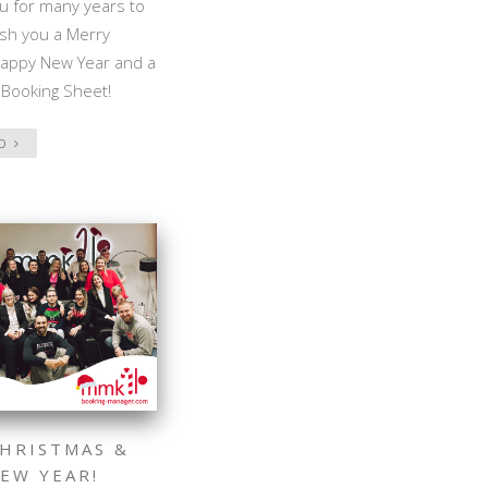
u for many years to
sh you a Merry
Happy New Year and a
 Booking Sheet!
FO
HRISTMAS &
EW YEAR!