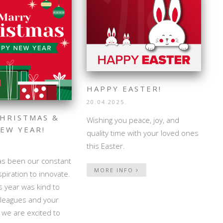
HAPPY EASTER!
20.04.2025.
HRISTMAS &
Wishing you peace, joy, and
EW YEAR!
quality time with your loved ones
this Easter.
as been our constant
MORE INFO
spiration to innovate.
 year was kind to
lleagues and your
d we are excited to