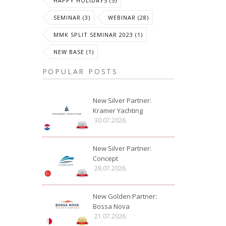
HAPPY HOLIDAYS (5)
SEMINAR (3)
WEBINAR (28)
MMK SPLIT SEMINAR 2023 (1)
NEW BASE (1)
POPULAR POSTS
New Silver Partner:
Kramer Yachting
30.07.2026.
New Silver Partner:
Concept
28.07.2026.
New Golden Partner:
Bossa Nova
21.07.2026.