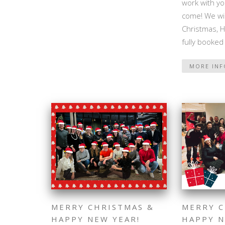
work with yo
come! We wi
Christmas, 
fully booked
MORE IN
MERRY CHRISTMAS &
MERRY C
HAPPY NEW YEAR!
HAPPY N