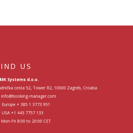
FIND US
MK Systems d.o.o.
dnička cesta 52, Tower R2, 10000 Zagreb, Croatia
info@booking-manager.com
Europe
+ 385 1 3773 951
USA
+1 443 7757 133
Mon-Fri 8:00 to 20:00 CET