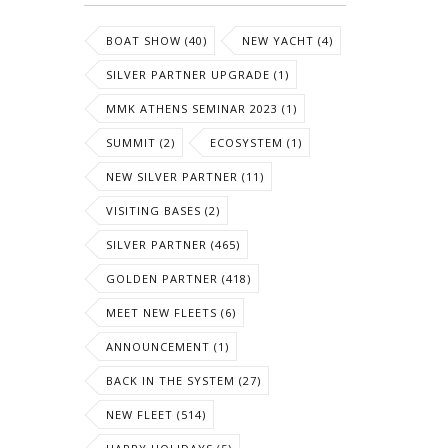
BOAT SHOW (40)
NEW YACHT (4)
SILVER PARTNER UPGRADE (1)
MMK ATHENS SEMINAR 2023 (1)
SUMMIT (2)
ECOSYSTEM (1)
NEW SILVER PARTNER (11)
VISITING BASES (2)
SILVER PARTNER (465)
GOLDEN PARTNER (418)
MEET NEW FLEETS (6)
ANNOUNCEMENT (1)
BACK IN THE SYSTEM (27)
NEW FLEET (514)