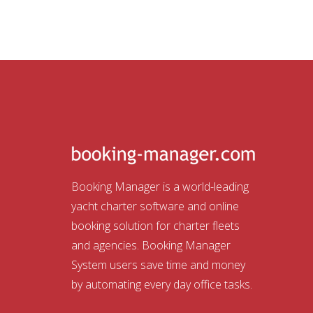
Booking Manager is a world-leading
yacht charter software and online
booking solution for charter fleets
and agencies. Booking Manager
System users save time and money
by automating every day office tasks.