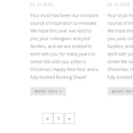
25.12.2024.
25.12.2023.
Your trust has been our constant
Your trust h
source of inspiration to innovate.
source of in
We hope this year was kind to
We hope this
you, your colleagues and your
you, your co
families, and we are excited to
families, an
work with you for many years to
work with yo
come! We wish you a Merry
come! We wi
Christmas, Happy New Year and a
Christmas, 
fully booked Booking Sheet!
fully booked
MORE INFO
MORE IN
«
1
»