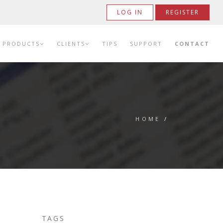
LOG IN
REGISTER
PRODUCTS
CLIENTS
TIPS
SUPPORT
CONTACT
HOME
/
TAGS