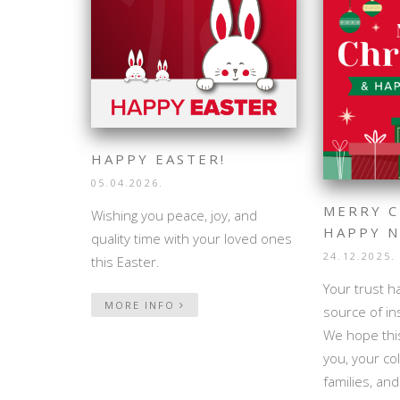
HAPPY EASTER!
05.04.2026.
MERRY C
Wishing you peace, joy, and
HAPPY N
quality time with your loved ones
24.12.2025.
this Easter.
Your trust h
MORE INFO
source of in
We hope this
you, your co
families, an