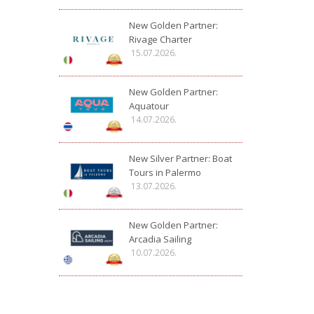
New Golden Partner:
Rivage Charter
15.07.2026.
New Golden Partner:
Aquatour
14.07.2026.
New Silver Partner: Boat
Tours in Palermo
13.07.2026.
New Golden Partner:
Arcadia Sailing
10.07.2026.