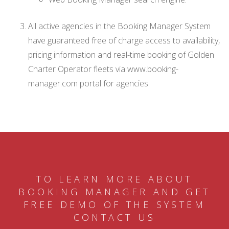
All active agencies in the Booking Manager System
have guaranteed free of charge access to availability,
pricing information and real-time booking of Golden
Charter Operator fleets via www.booking-
manager.com portal for agencies.
TO LEARN MORE ABOUT
BOOKING MANAGER AND GET
FREE DEMO OF THE SYSTEM
CONTACT US