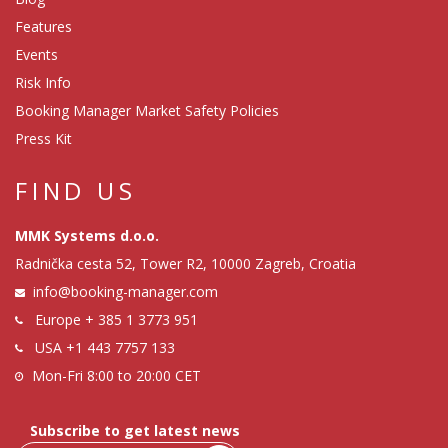
Features
Events
Risk Info
Booking Manager Market Safety Policies
Press Kit
FIND US
MMK Systems d.o.o.
Radnička cesta 52, Tower R2, 10000 Zagreb, Croatia
info@booking-manager.com
Europe
+ 385 1 3773 951
USA
+1 443 7757 133
Mon-Fri 8:00 to 20:00 CET
Subscribe to get latest news