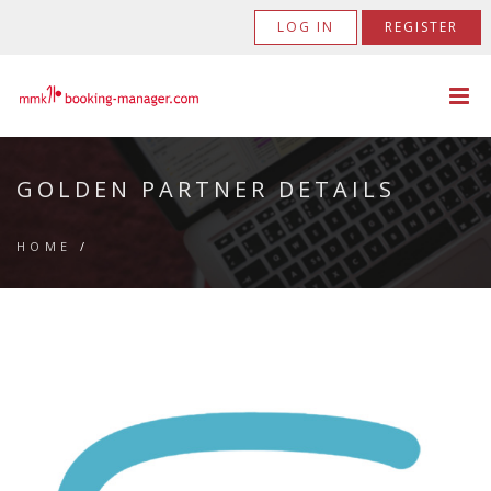
LOG IN
REGISTER
GOLDEN PARTNER DETAILS
HOME
/