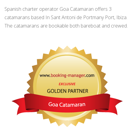
Spanish charter operator Goa Catamaran offers 3
catamarans based In Sant Antoni de Portmany Port, Ibiza.
The catamarans are bookable both bareboat and crewed.