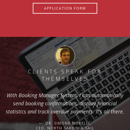
APPLICATION FORM
CLIENTS SPEAK FOR
THEMSELVES
With Booking Manager System, I can automatically
send booking confirmations, display financial
statistics and track overdue payments. It’s all there.
DR. SIMONE MORELLI,
CEO, NORTH SARDINIA SAIL