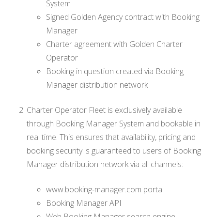
System
Signed Golden Agency contract with Booking
Manager
Charter agreement with Golden Charter
Operator
Booking in question created via Booking
Manager distribution network
Charter Operator Fleet is exclusively available
through Booking Manager System and bookable in
real time. This ensures that availability, pricing and
booking security is guaranteed to users of Booking
Manager distribution network via all channels:
www.booking-manager.com portal
Booking Manager API
Web Booking Manager search engine.