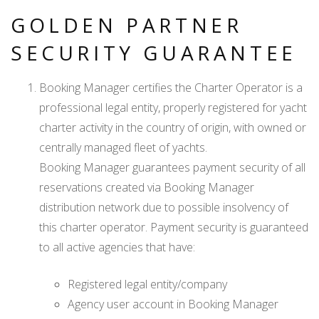
GOLDEN PARTNER
SECURITY GUARANTEE
Booking Manager certifies the Charter Operator is a
professional legal entity, properly registered for yacht
charter activity in the country of origin, with owned or
centrally managed fleet of yachts.
Booking Manager guarantees payment security of all
reservations created via Booking Manager
distribution network due to possible insolvency of
this charter operator. Payment security is guaranteed
to all active agencies that have:
Registered legal entity/company
Agency user account in Booking Manager