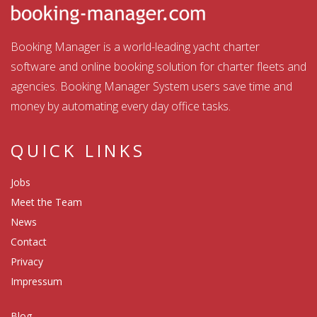
Booking Manager is a world-leading yacht charter
software and online booking solution for charter fleets and
agencies. Booking Manager System users save time and
money by automating every day office tasks.
QUICK LINKS
Jobs
Meet the Team
News
Contact
Privacy
Impressum
Blog