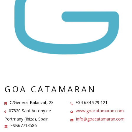
GOA CATAMARAN
C/General Balanzat, 28
+34 634 929 121
07820 Sant Antony de
www.goacatamaran.com
Portmany (Ibiza), Spain
info@goacatamaran.com
ESB67713586