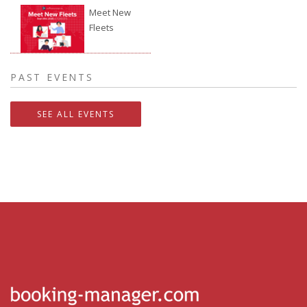
Meet New
Fleets
24.09.2026.
PAST EVENTS
SEE ALL EVENTS