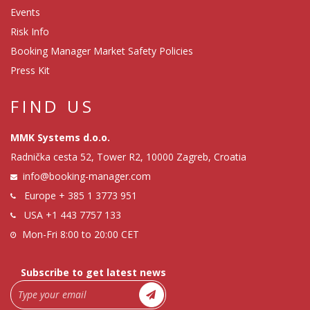
Events
Risk Info
Booking Manager Market Safety Policies
Press Kit
FIND US
MMK Systems d.o.o.
Radnička cesta 52, Tower R2, 10000 Zagreb, Croatia
info@booking-manager.com
Europe
+ 385 1 3773 951
USA
+1 443 7757 133
Mon-Fri 8:00 to 20:00 CET
Subscribe to get latest news