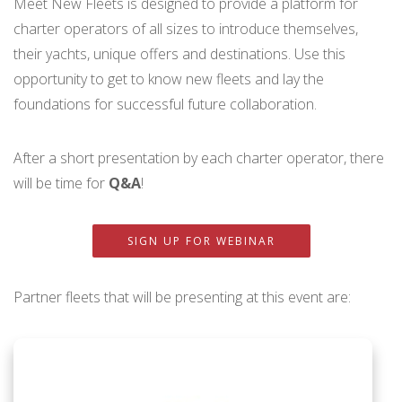
Meet New Fleets is designed to provide a platform for
charter operators of all sizes to introduce themselves,
their yachts, unique offers and destinations. Use this
opportunity to get to know new fleets and lay the
foundations for successful future collaboration.
After a short presentation by each charter operator, there
will be time for
Q&A
!
SIGN UP FOR WEBINAR
Partner fleets that will be presenting at this event are: