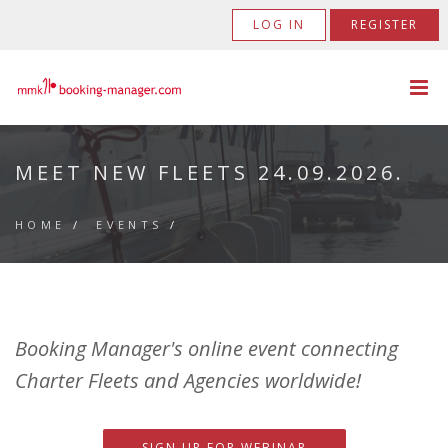
LOG IN
REGISTER
MEET NEW FLEETS 24.09.2026.
HOME
/
EVENTS
/
Booking Manager's online event connecting
Charter Fleets and Agencies worldwide!
SIGN UP FOR WEBINAR