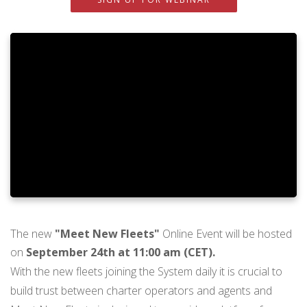
The new
"Meet New Fleets"
Online Event will be hosted
on
September 24th at 11:00 am (CET).
With the new fleets joining the System daily it is crucial to
build trust between charter operators and agents and