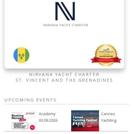
NIRVANA YACHT CHARTER
ST. VINCENT AND THE GRENADINES
UPCOMING EVENTS
Academy
Cannes
03.09.2026
Yachting
Festival
2026