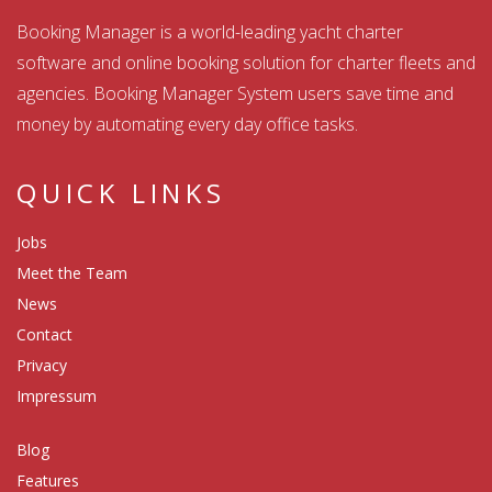
Booking Manager is a world-leading yacht charter
software and online booking solution for charter fleets and
agencies. Booking Manager System users save time and
money by automating every day office tasks.
QUICK LINKS
Jobs
Meet the Team
News
Contact
Privacy
Impressum
Blog
Features