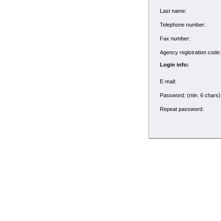
Last name:
Telephone number:
Fax number:
Agency registration cod
Login info:
E-mail:
Password: (min. 6 chars
Repeat password: