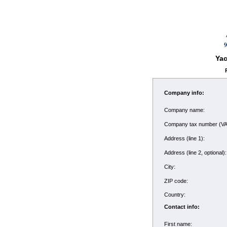
Yac
Company info:
Company name:
Company tax number (V
Address (line 1):
Address (line 2, optional
City:
ZIP code:
Country:
Contact info:
First name: