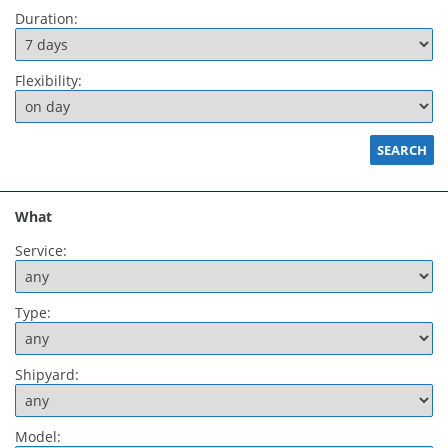
Duration:
Flexibility:
What
Service:
Type:
Shipyard:
Model: