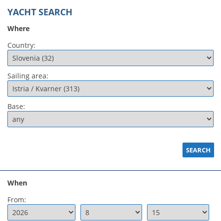
YACHT SEARCH
Where
Country:
Sailing area:
Base:
When
From: