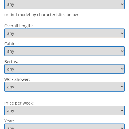
or find model by characteristics below
Overall length:
Cabins:
Berths:
WC / Shower:
Price per week:
Year: