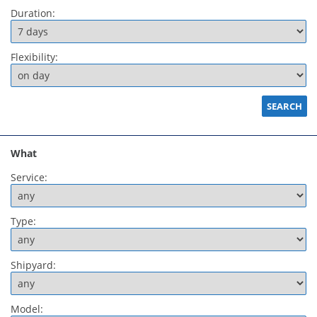
Duration:
Flexibility:
What
Service:
Type:
Shipyard:
Model: