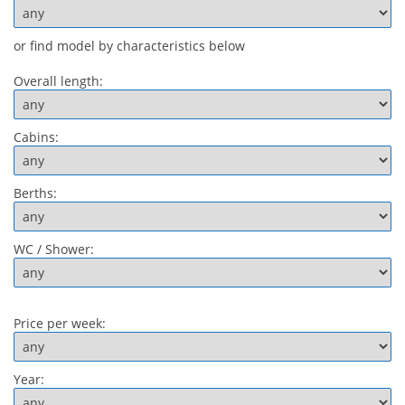
or find model by characteristics below
Overall length:
Cabins:
Berths:
WC / Shower:
Price per week:
Year: