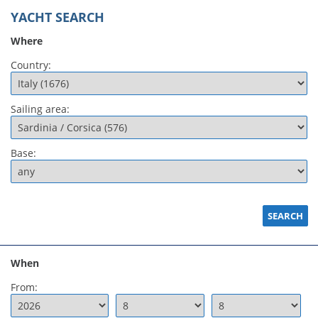
YACHT SEARCH
Where
Country:
Sailing area:
Base:
When
From: