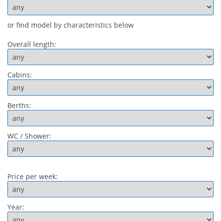
or find model by characteristics below
Overall length:
Cabins:
Berths:
WC / Shower:
Price per week:
Year: