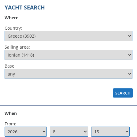
YACHT SEARCH
Where
Country:
Sailing area:
Base:
When
From: