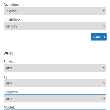
Duration:
Flexibility:
What
Service:
Type:
Shipyard:
Model: