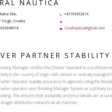
RAL NAUTICA
ulina 36A,
+41794352614
Trogir, Croatia
053049918
Coralnautica@gmail.com
LVER PARTNER STABILIT
ooking Manager certifies the Charter Operator is a professional l
ctivity in the country of origin, with owned or centrally managed 
harter Operator stability assurance to agencies using the Boo
harter operator uses Booking Manager System as a primary book
ooking. This ensures that availability and price details are accur
anager distribution network via all channels: