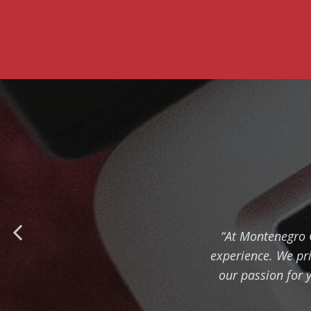
“At Montenegro C
experience. We pri
our passion for 