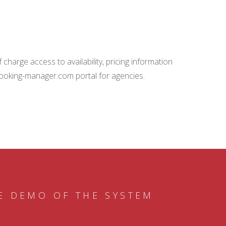
charge access to availability, pricing information
booking-manager.com portal for agencies.
E DEMO OF THE SYSTEM