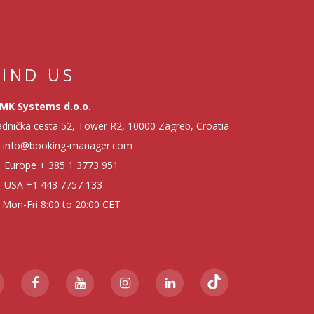
FIND US
MK Systems d.o.o.
dnička cesta 52, Tower R2, 10000 Zagreb, Croatia
info@booking-manager.com
Europe
+ 385 1 3773 951
USA
+1 443 7757 133
Mon-Fri 8:00 to 20:00 CET