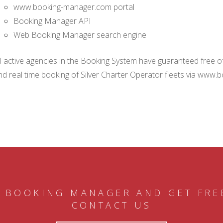
www.booking-manager.com portal
Booking Manager API
Web Booking Manager search engine
ll active agencies in the Booking System have guaranteed free of 
nd real time booking of Silver Charter Operator fleets via www.
 BOOKING MANAGER AND GET FRE
CONTACT US