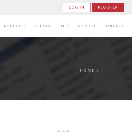
LOG IN
REGISTER
PRODUCTS
CLIENTS
TIPS
SUPPORT
CONTACT
HOME
/