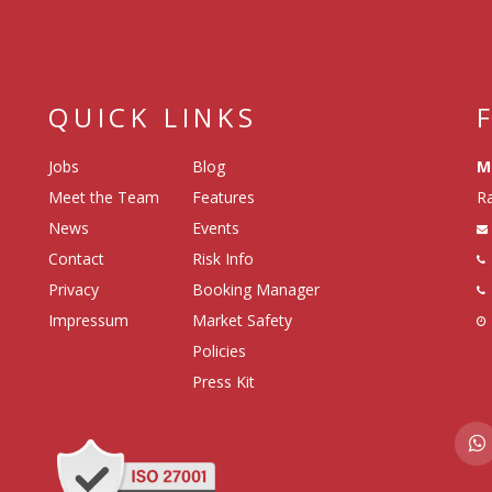
QUICK LINKS
Jobs
Blog
M
Meet the Team
Features
Ra
News
Events
Contact
Risk Info
Privacy
Booking Manager
Impressum
Market Safety
Policies
Press Kit