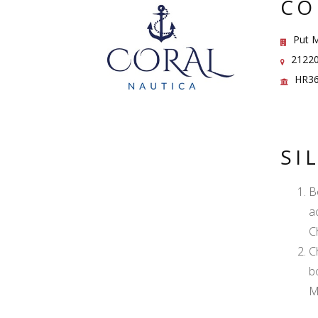
CO
Put M
21220 
HR36
SI
B
a
C
C
b
M