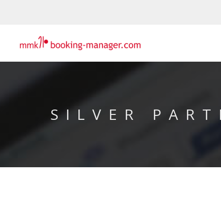
SILVER PART