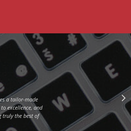
ves a tailor-made
 to excellence, and
truly the best of