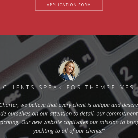
APPLICATION FORM
CLIENTS SPEAK FOR THEMSELVES
harter, we believe that every client is unique and deser
de ourselves on our attention to detail, our commitment
yachting. Our new website captivates our mission to bring 
yachting to all of our clients!”