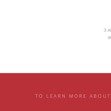
A
a
TO LEARN MORE ABOUT