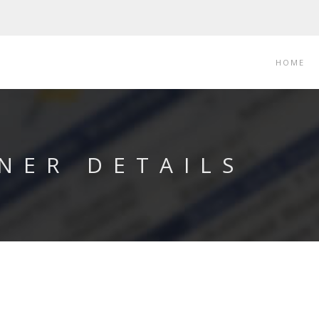
HOME
NER DETAILS