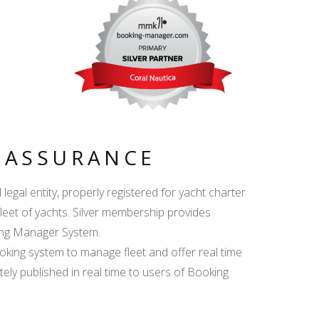
Y ASSURANCE
egal entity, properly registered for yacht charter
fleet of yachts. Silver membership provides
king Manager System.
ing system to manage fleet and offer real time
ately published in real time to users of Booking