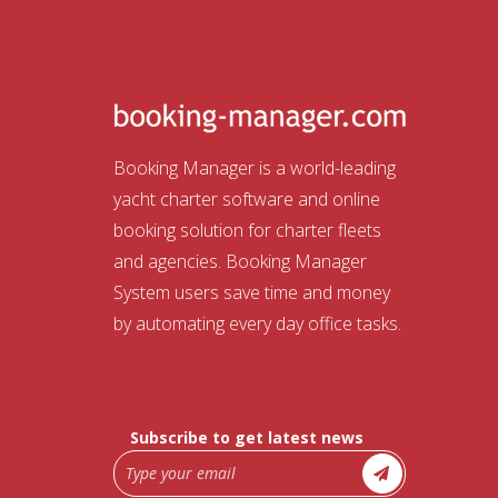
Booking Manager is a world-leading
yacht charter software and online
booking solution for charter fleets
and agencies. Booking Manager
System users save time and money
by automating every day office tasks.
Subscribe to get latest news