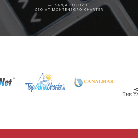
SANJA BOZOVIC,
CEO AT MONTENEGRO CHARTER