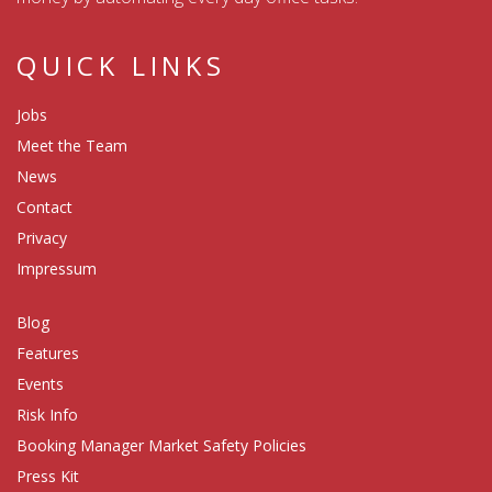
QUICK LINKS
Jobs
Meet the Team
News
Contact
Privacy
Impressum
Blog
Features
Events
Risk Info
Booking Manager Market Safety Policies
Press Kit