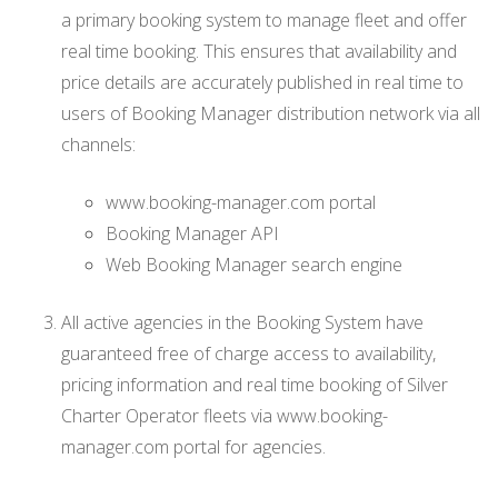
a primary booking system to manage fleet and offer
real time booking. This ensures that availability and
price details are accurately published in real time to
users of Booking Manager distribution network via all
channels:
www.booking-manager.com portal
Booking Manager API
Web Booking Manager search engine
All active agencies in the Booking System have
guaranteed free of charge access to availability,
pricing information and real time booking of Silver
Charter Operator fleets via www.booking-
manager.com portal for agencies.