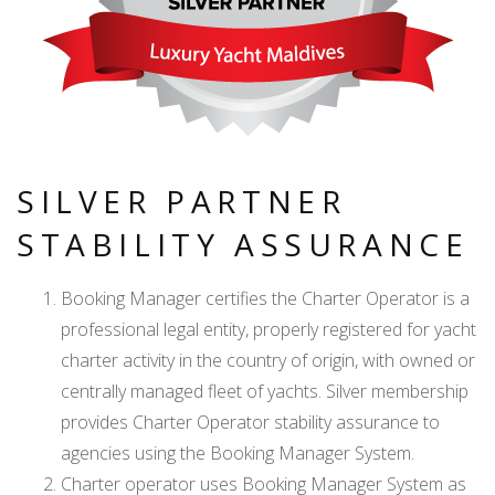
SILVER PARTNER
STABILITY ASSURANCE
Booking Manager certifies the Charter Operator is a
professional legal entity, properly registered for yacht
charter activity in the country of origin, with owned or
centrally managed fleet of yachts. Silver membership
provides Charter Operator stability assurance to
agencies using the Booking Manager System.
Charter operator uses Booking Manager System as