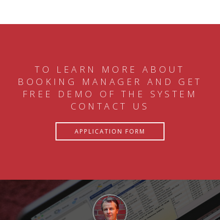
TO LEARN MORE ABOUT
BOOKING MANAGER AND GET
FREE DEMO OF THE SYSTEM
CONTACT US
APPLICATION FORM