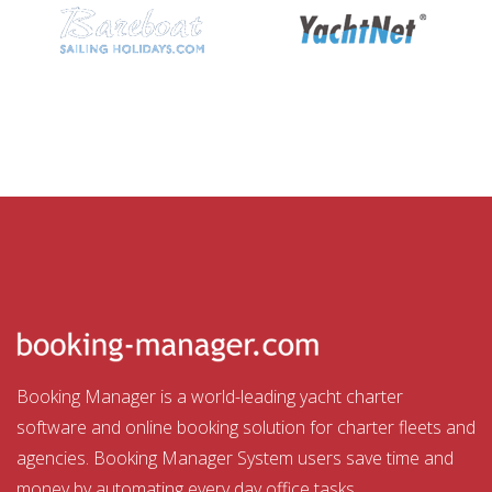
Booking Manager is a world-leading yacht charter
software and online booking solution for charter fleets and
agencies. Booking Manager System users save time and
money by automating every day office tasks.