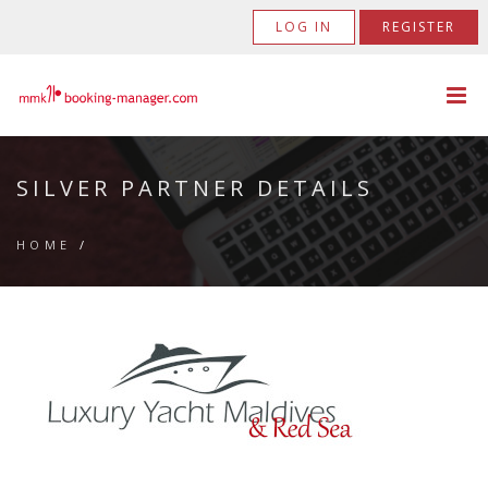
LOG IN
REGISTER
SILVER PARTNER DETAILS
HOME
/