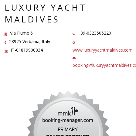
LUXURY YACHT
MALDIVES
Via Fiume 6
+39-0323505220
28925 Verbania, Italy
IT-01819900034
www.luxuryyachtmaldives.com
booking@luxuryyachtmaldives.