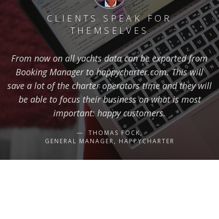
CLIENTS SPEAK FOR
THEMSELVES
From now on all yachts data can be exported from
Booking Manager to happycharter.com. This will
save a lot of the charter operators time and they will
be able to focus their business on what is most
important: happy customers.
THOMAS FOCK,
GENERAL MANAGER, HAPPYCHARTER