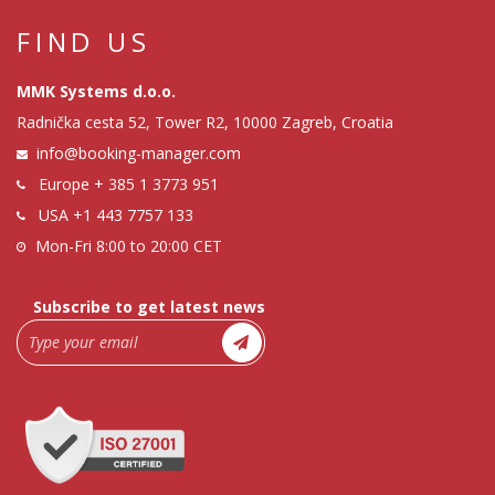
FIND US
MMK Systems d.o.o.
Radnička cesta 52, Tower R2, 10000 Zagreb, Croatia
info@booking-manager.com
Europe
+ 385 1 3773 951
USA
+1 443 7757 133
Mon-Fri 8:00 to 20:00 CET
Subscribe to get latest news