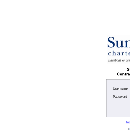
S
Centr
Username
Password
fo